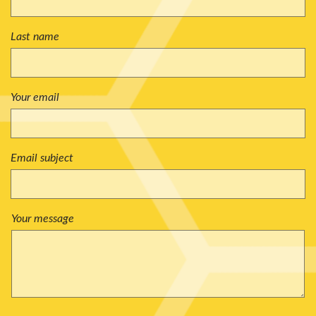
Last name
Your email
Email subject
Your message