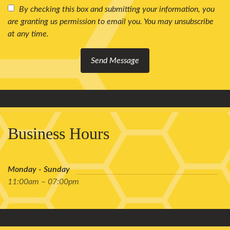
By checking this box and submitting your information, you
are granting us permission to email you. You may unsubscribe
at any time.
Send Message
Business Hours
Monday - Sunday
11:00am – 07:00pm