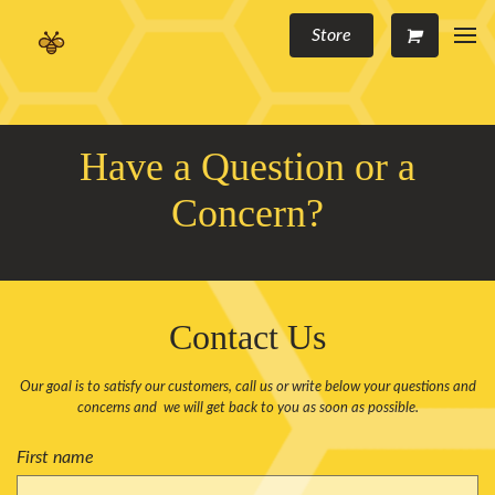
Store
Have a Question or a
Concern?
Contact Us
Our goal is to satisfy our customers, call us or write below your questions and
concerns and we will get back to you as soon as possible.
First name