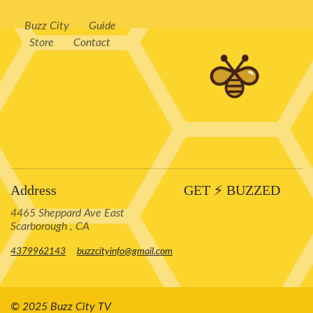
Buzz City
Guide
Store
Contact
Address
GET ⚡️ BUZZED
4465 Sheppard Ave East
Scarborough , CA
4379962143
buzzcityinfo@gmail.com
© 2025 Buzz City TV